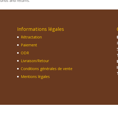
funds and returns.
Informations légales
Rétractation
Paiement
ODR
Livraison/Retour
Conditions générales de vente
Mentions légales