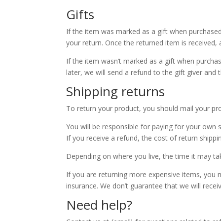
Gifts
If the item was marked as a gift when purchased an
your return. Once the returned item is received, a 
If the item wasn’t marked as a gift when purchas
later, we will send a refund to the gift giver and 
Shipping returns
To return your product, you should mail your pro
You will be responsible for paying for your own 
If you receive a refund, the cost of return shipp
Depending on where you live, the time it may t
If you are returning more expensive items, you m
insurance. We don’t guarantee that we will recei
Need help?