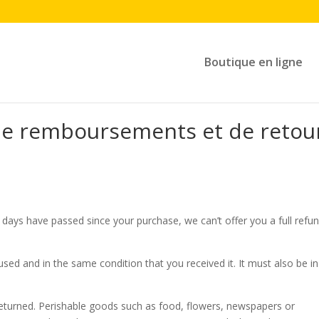
Boutique en ligne
 de remboursements et de retou
0 days have passed since your purchase, we can’t offer you a full refu
used and in the same condition that you received it. It must also be in
eturned. Perishable goods such as food, flowers, newspapers or