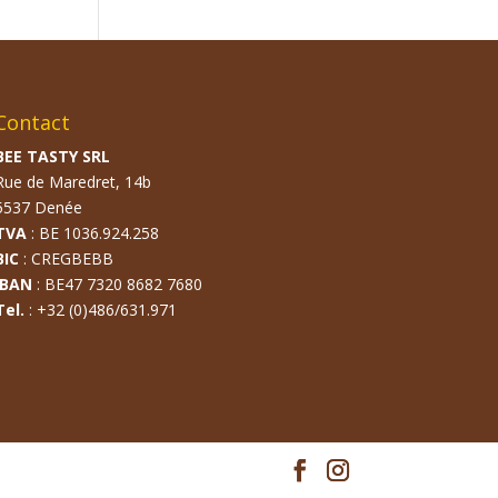
Contact
BEE TASTY SRL
Rue de Maredret, 14b
5537 Denée
TVA
: BE 1036.924.258
BIC
: CREGBEBB
IBAN
: BE47 7320 8682 7680
Tel.
: +32 (0)486/631.971