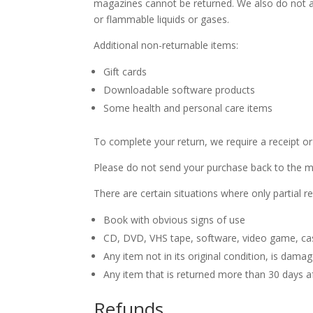
magazines cannot be returned. We also do not ac
or flammable liquids or gases.
Additional non-returnable items:
Gift cards
Downloadable software products
Some health and personal care items
To complete your return, we require a receipt or
Please do not send your purchase back to the m
There are certain situations where only partial r
Book with obvious signs of use
CD, DVD, VHS tape, software, video game, cas
Any item not in its original condition, is dama
Any item that is returned more than 30 days af
Refunds