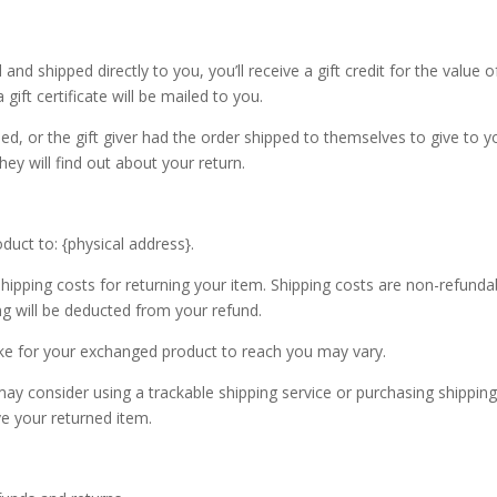
d shipped directly to you, you’ll receive a gift credit for the value o
gift certificate will be mailed to you.
ed, or the gift giver had the order shipped to themselves to give to y
they will find out about your return.
duct to: {physical address}.
shipping costs for returning your item. Shipping costs are non-refunda
ing will be deducted from your refund.
ake for your exchanged product to reach you may vary.
ay consider using a trackable shipping service or purchasing shippin
ve your returned item.