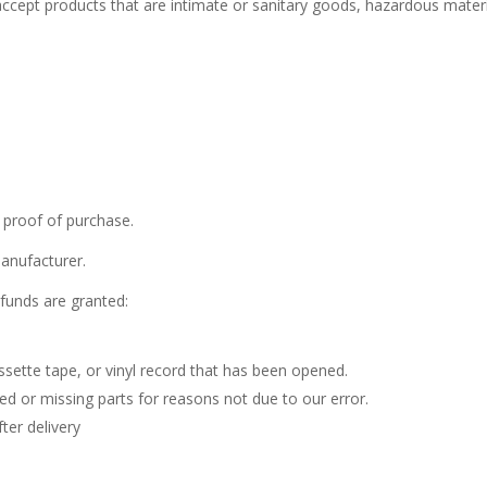
cept products that are intimate or sanitary goods, hazardous materi
 proof of purchase.
anufacturer.
efunds are granted:
sette tape, or vinyl record that has been opened.
ged or missing parts for reasons not due to our error.
ter delivery