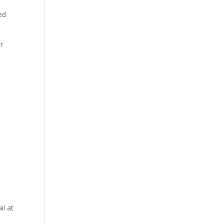
ed
or
il at