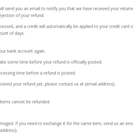
ill send you an email to notify you that we have received your return
ejection of your refund.
cessed, and a credit will automatically be applied to your credit card 
ount of days.
 your bank account again.
ke some time before your refund is officially posted.
cessing time before a refund is posted.
received your refund yet, please contact us at {email address}.
 items cannot be refunded.
amaged. If you need to exchange it for the same item, send us an ema
 address}.