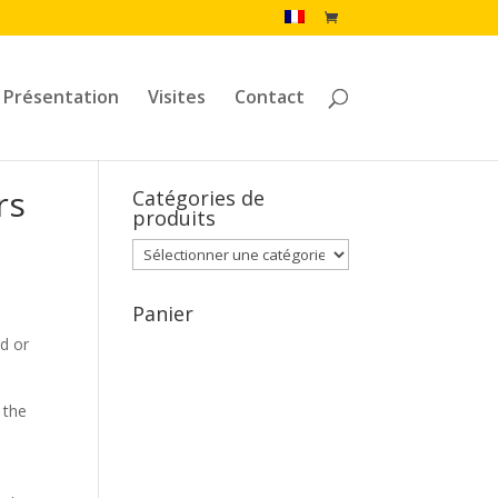
Présentation
Visites
Contact
rs
Catégories de
produits
Panier
nd or
 the