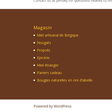
Contact us at {email} for questions related to re
Magasin
Miel artisanal de Belgique
Nougats
Propolis
Epicerie
Miel étranger
Paniers cadeau
Bougies naturelles en cire d’abeille
Powered by WordPress