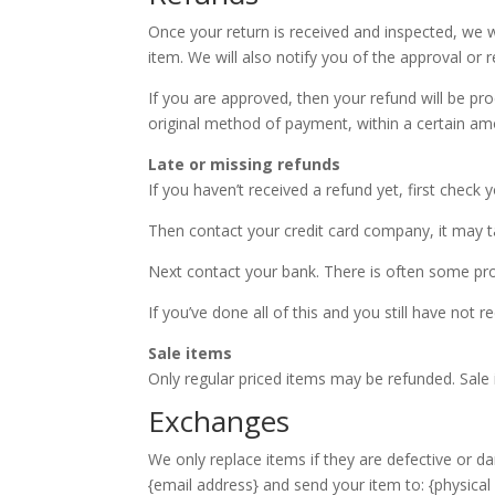
Once your return is received and inspected, we w
item. We will also notify you of the approval or r
If you are approved, then your refund will be pro
original method of payment, within a certain am
Late or missing refunds
If you haven’t received a refund yet, first check
Then contact your credit card company, it may ta
Next contact your bank. There is often some pro
If you’ve done all of this and you still have not 
Sale items
Only regular priced items may be refunded. Sale
Exchanges
We only replace items if they are defective or d
{email address} and send your item to: {physical