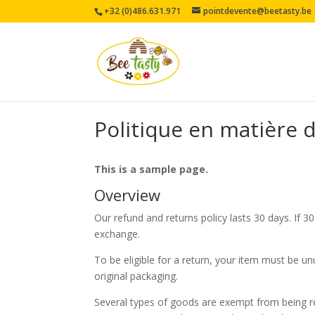
+32 (0)486.631.971
pointdevente@beetasty.be
Politique en matière
This is a sample page.
Overview
Our refund and returns policy lasts 30 days. If 3
exchange.
To be eligible for a return, your item must be un
original packaging.
Several types of goods are exempt from being r